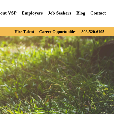
out VSP
Employers
Job Seekers
Blog
Contact
Hire Talent
Career Opportunities
308-520-6105