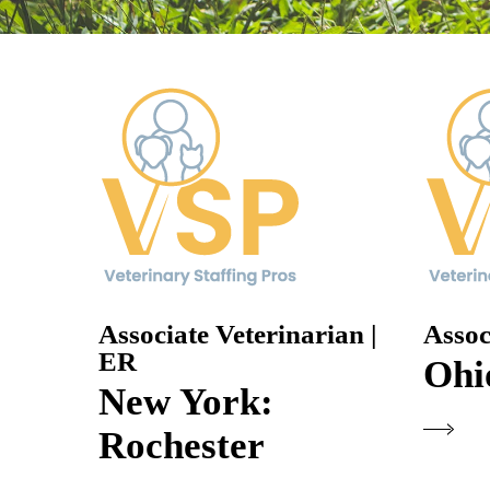
Associate Veterinarian |
Assoc
ER
Ohi
New York:
Rochester