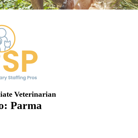
iate Veterinarian
o: Parma