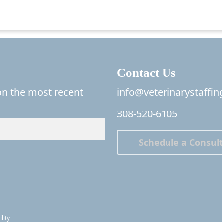
Contact Us
 on the most recent
info@veterinarystaffi
308-520-6105
Schedule a Consult
lity