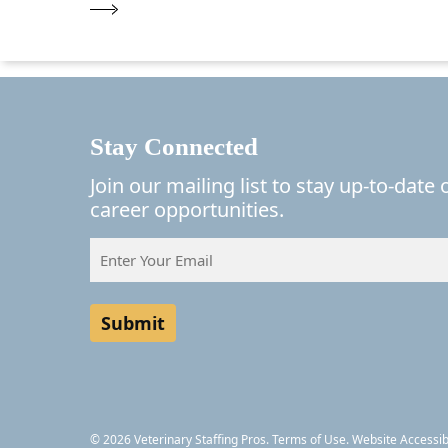
Stay Connected
Join our mailing list to stay up-to-date
career opportunities.
Email
(Required)
© 2026 Veterinary Staffing Pros.
Terms of Use.
Website Accessibi