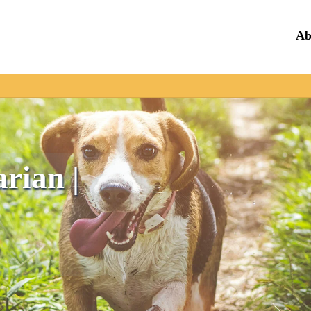
Ab
rian |