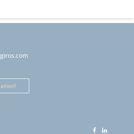
ngpros.com
ation!
facebook
linkedin